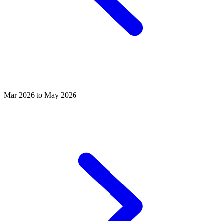
Mar 2026 to May 2026