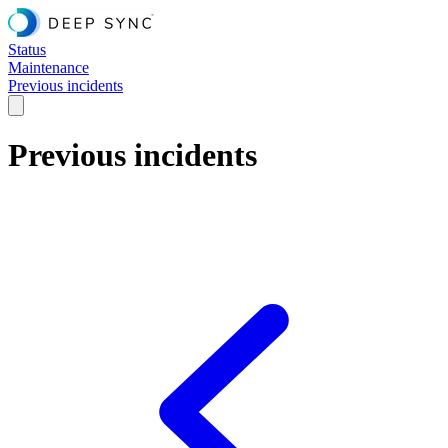
Status
Maintenance
Previous incidents
Previous incidents