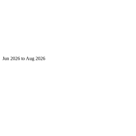
Jun 2026 to Aug 2026