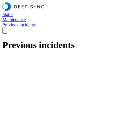
Status
Maintenance
Previous incidents
Previous incidents